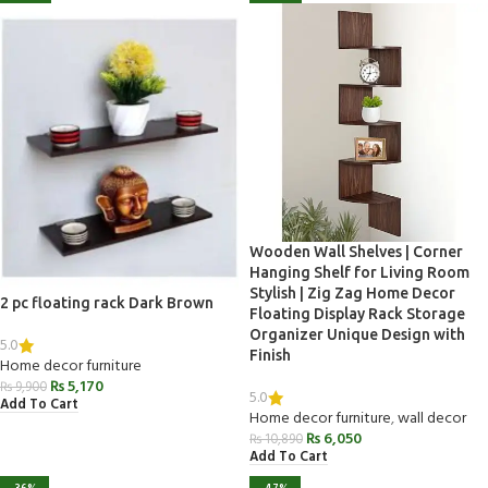
Wooden Wall Shelves | Corner
Hanging Shelf for Living Room
Stylish | Zig Zag Home Decor
2 pc floating rack Dark Brown
Floating Display Rack Storage
Organizer Unique Design with
5.0
Finish
Home decor furniture
₨
5,170
₨
9,900
5.0
Add To Cart
Home decor furniture
,
wall decor
₨
6,050
₨
10,890
Add To Cart