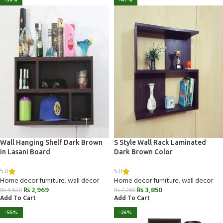
-36%
-47%
Wall Hanging Shelf Dark Brown
S Style Wall Rack Laminated
in Lasani Board
Dark Brown Color
5.0
5.0
Home decor furniture
,
wall decor
Home decor furniture
,
wall decor
₨
2,969
₨
3,850
₨
4,620
₨
7,260
Add To Cart
Add To Cart
-55%
-26%