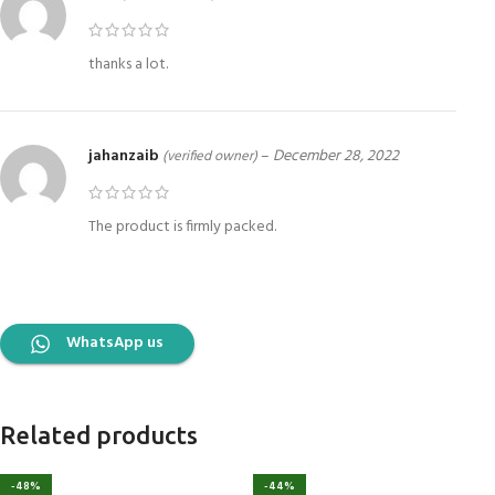
thanks a lot.
jahanzaib
–
December 28, 2022
(verified owner)
The product is firmly packed.
WhatsApp us
Related products
-48%
-44%