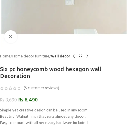
Click to enlarge
Home
Home decor furniture
wall decor
Six pc honeycomb wood hexagon wall
Decoration
(
5
customer reviews)
₨
6,490
₨
8,690
Simple yet creative design can be used in any room
Beautiful Walnut finish that suits almost any decor.
Easy to mount with all necessary hardware Included.