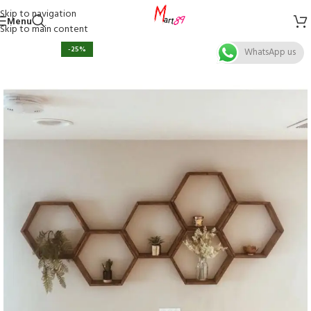
Skip to navigation
Menu
Skip to main content
-25%
WhatsApp us