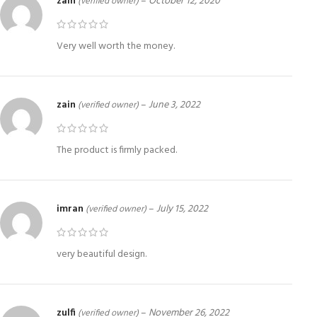
zain
–
October 12, 2020
(verified owner)
Very well worth the money.
zain
–
June 3, 2022
(verified owner)
The product is firmly packed.
imran
–
July 15, 2022
(verified owner)
very beautiful design.
zulfi
–
November 26, 2022
(verified owner)