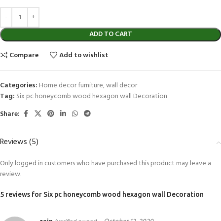
ADD TO CART
Compare
Add to wishlist
Categories:
Home decor furniture
,
wall decor
Tag:
Six pc honeycomb wood hexagon wall Decoration
Share:
Reviews (5)
Only logged in customers who have purchased this product may leave a
review.
5 reviews for
Six pc honeycomb wood hexagon wall Decoration