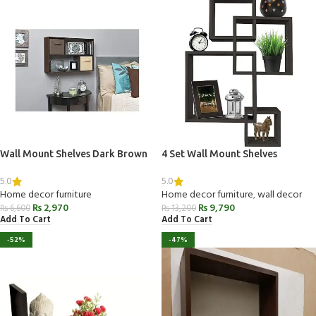
Wall Mount Shelves Dark Brown
4 Set Wall Mount Shelves
5.0
5.0
Home decor furniture
Home decor furniture
,
wall decor
₨
2,970
₨
9,790
₨
6,600
₨
13,200
Add To Cart
Add To Cart
-52%
-47%