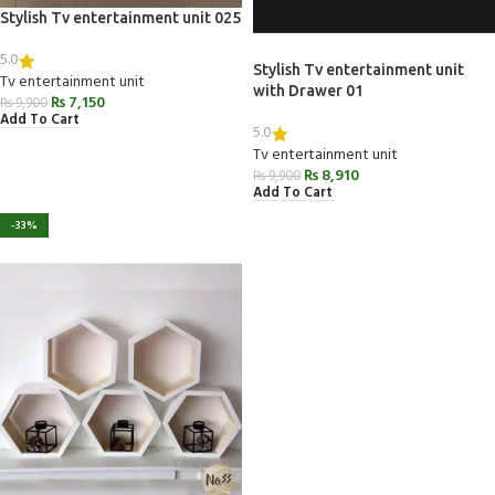
Stylish Tv entertainment unit 025
5.0
Stylish Tv entertainment unit
Tv entertainment unit
with Drawer 01
₨
7,150
₨
9,900
Add To Cart
5.0
Tv entertainment unit
₨
8,910
₨
9,900
Add To Cart
-33%