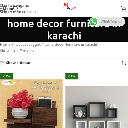
Skip to navigation
Menu
Skip to main content
home decor furniture in
WhatsApp us
karachi
Home
Products tagged “home decor furniture in karachi”
Showing all 7 results
Show sidebar
-38%
-19%