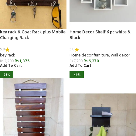
key rack & Coat Rack plus Mobile
Home Decor Shelf 6 pc white &
Charging Rack
Black
5.0
5.0
key rack
Home decor furniture
,
wall decor
₨
1,375
₨
6,270
₨
2,200
₨
7,700
Add To Cart
Add To Cart
-33%
-40%