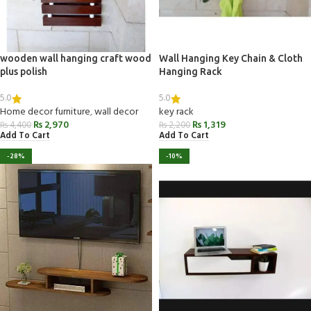
wooden wall hanging craft wood
Wall Hanging Key Chain & Cloth
plus polish
Hanging Rack
5.0
5.0
Home decor furniture
,
wall decor
key rack
₨
2,970
₨
1,319
₨
4,400
₨
2,200
Add To Cart
Add To Cart
-28%
-10%