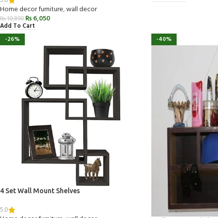
5.0
Home decor furniture
,
wall decor
₨
6,050
₨
10,890
Add To Cart
-26%
-40%
4 Set Wall Mount Shelves
5.0