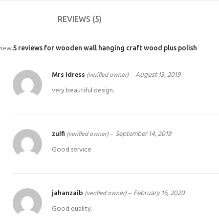
REVIEWS (5)
view.
5 reviews for
wooden wall hanging craft wood plus polish
Mrs idress
–
August 13, 2019
(verified owner)
very beautiful design.
zulfi
–
September 14, 2019
(verified owner)
Good service.
jahanzaib
–
February 16, 2020
(verified owner)
Good quality.