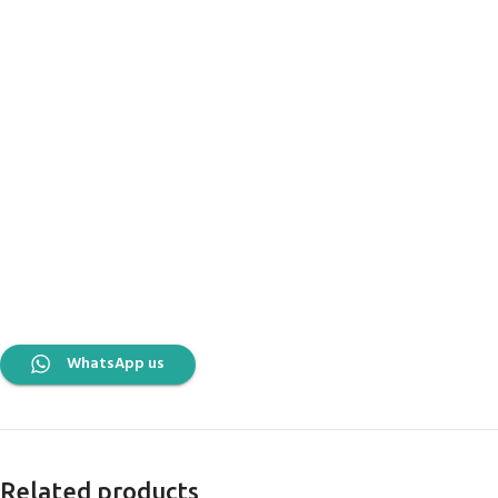
WhatsApp us
Related products