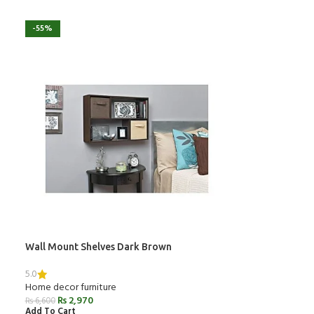
-55%
Wall Mount Shelves Dark Brown
5.0
Home decor furniture
₨
2,970
₨
6,600
Add To Cart