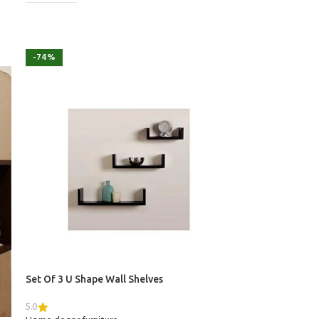
-74%
Set Of 3 U Shape Wall Shelves
5.0