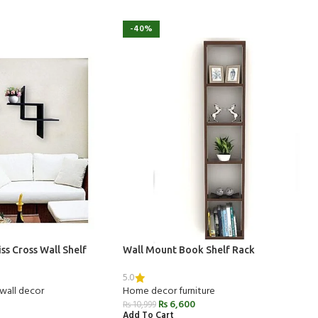
-40%
ss Cross Wall Shelf
Wall Mount Book Shelf Rack
5.0
wall decor
Home decor furniture
₨
6,600
₨
10,999
Add To Cart