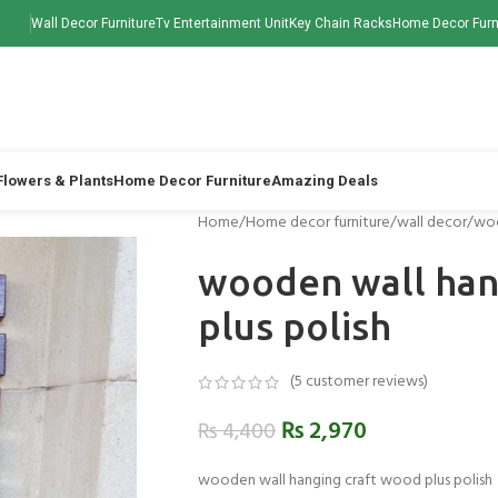
Wall Decor Furniture
Tv Entertainment Unit
Key Chain Racks
Home Decor Furn
 Flowers & Plants
Home Decor Furniture
Amazing Deals
Home
Home decor furniture
wall decor
woo
wooden wall han
plus polish
(
5
customer reviews)
₨
2,970
₨
4,400
wooden wall hanging craft wood plus polish