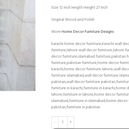
Size 12 inch length Height 27 inch
Original Wood and Polish
More
Home Decor Furniture Designs
karachi home decor furniture,karachi wall dec
furniture,lahore wall decor furniture,lahore 
decor furniture,islamabad furniture,pakistan 
furniture,pakistan furniture,home decor furnit
karachi,home decor furniture lahore,wall dec
furniture islamabad,wall decor furniture isla
pakistan,wall decor furniture pakistan,furnitu
furniture in karachi,furniture in karachi,home d
lahore,furniture in lahore,home decor furnitur
islamabad,furniture in islamabad,home decor fu
pakistan,furniture in pakistan