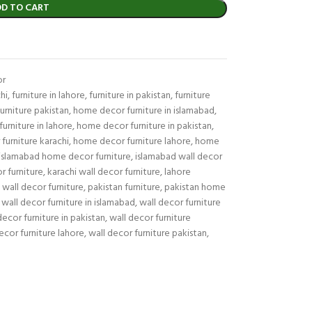
DD TO CART
or
chi
,
furniture in lahore
,
furniture in pakistan
,
furniture
furniture pakistan
,
home decor furniture in islamabad
,
urniture in lahore
,
home decor furniture in pakistan
,
furniture karachi
,
home decor furniture lahore
,
home
islamabad home decor furniture
,
islamabad wall decor
r furniture
,
karachi wall decor furniture
,
lahore
 wall decor furniture
,
pakistan furniture
,
pakistan home
wall decor furniture in islamabad
,
wall decor furniture
decor furniture in pakistan
,
wall decor furniture
ecor furniture lahore
,
wall decor furniture pakistan
,