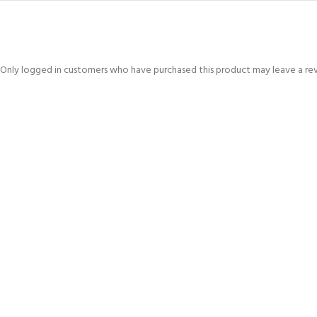
Only logged in customers who have purchased this product may leave a re