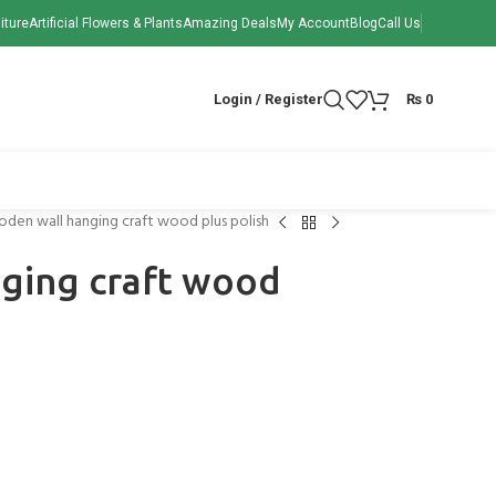
iture
Artificial Flowers & Plants
Amazing Deals
My Account
Blog
Call Us
Login / Register
₨
0
den wall hanging craft wood plus polish
ging craft wood