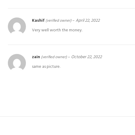
Kashif
–
April 22, 2022
(verified owner)
Very well worth the money.
zain
–
October 22, 2022
(verified owner)
same as picture.