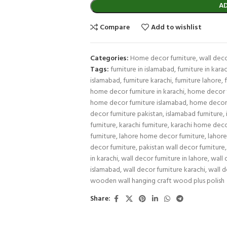
A
Compare
Add to wishlist
Categories:
Home decor furniture
,
wall dec
Tags:
furniture in islamabad
,
furniture in kara
islamabad
,
furniture karachi
,
furniture lahore
,
home decor furniture in karachi
,
home decor f
home decor furniture islamabad
,
home decor 
decor furniture pakistan
,
islamabad furniture
,
furniture
,
karachi furniture
,
karachi home deco
furniture
,
lahore home decor furniture
,
lahore
decor furniture
,
pakistan wall decor furniture
,
in karachi
,
wall decor furniture in lahore
,
wall 
islamabad
,
wall decor furniture karachi
,
wall d
wooden wall hanging craft wood plus polish
Share: