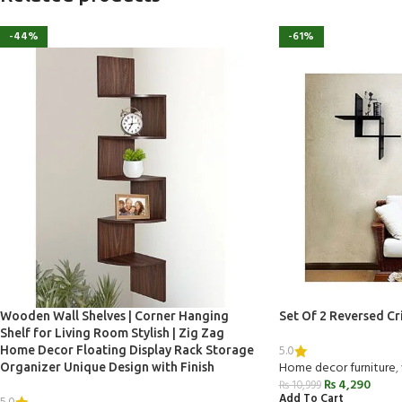
-44%
-61%
Wooden Wall Shelves | Corner Hanging
Set Of 2 Reversed Cri
Shelf for Living Room Stylish | Zig Zag
5.0
Home Decor Floating Display Rack Storage
Home decor furniture
,
Organizer Unique Design with Finish
₨
4,290
₨
10,999
Add To Cart