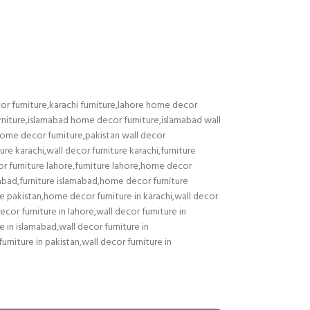
or furniture,karachi furniture,lahore home decor
furniture,islamabad home decor furniture,islamabad wall
home decor furniture,pakistan wall decor
ure karachi,wall decor furniture karachi,furniture
or furniture lahore,furniture lahore,home decor
mabad,furniture islamabad,home decor furniture
re pakistan,home decor furniture in karachi,wall decor
ecor furniture in lahore,wall decor furniture in
e in islamabad,wall decor furniture in
rniture in pakistan,wall decor furniture in