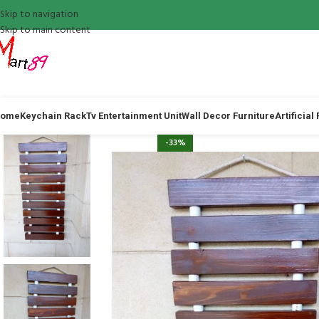
Skip to navigation
Skip to main content
ome
Keychain Rack
Tv Entertainment Unit
Wall Decor Furniture
Artificial
-33%