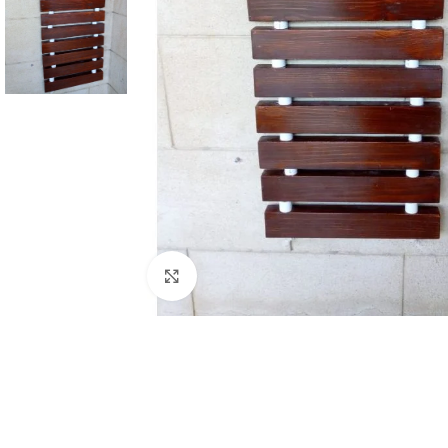
Click to enlarge