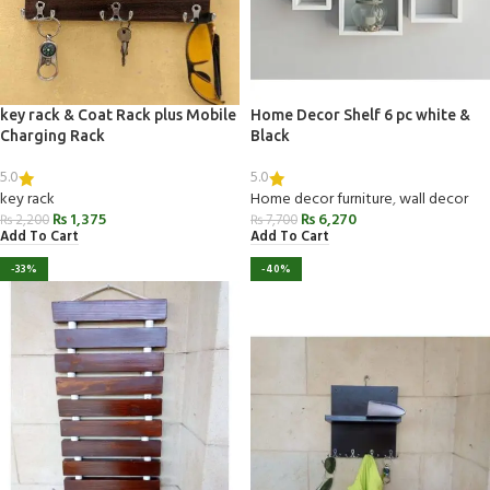
key rack & Coat Rack plus Mobile
Home Decor Shelf 6 pc white &
Charging Rack
Black
5.0
5.0
key rack
Home decor furniture
,
wall decor
₨
1,375
₨
6,270
₨
2,200
₨
7,700
Add To Cart
Add To Cart
-33%
-40%