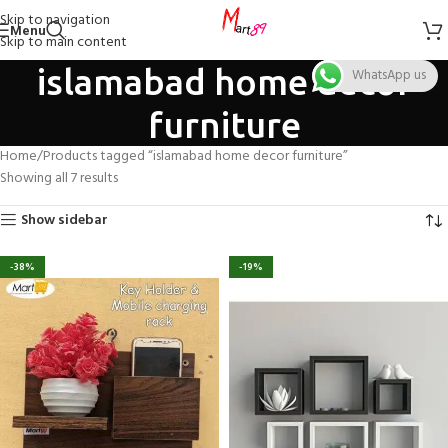
Skip to navigation
Menu
Skip to main content
islamabad home decor
WhatsApp us
furniture
Home
Products tagged “islamabad home decor furniture”
Showing all 7 results
Show sidebar
-38%
-19%