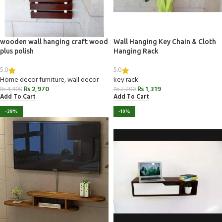
wooden wall hanging craft wood
Wall Hanging Key Chain & Cloth
plus polish
Hanging Rack
5.0
5.0
Home decor furniture
,
wall decor
key rack
₨
2,970
₨
1,319
₨
4,400
₨
2,200
Add To Cart
Add To Cart
-28%
-10%