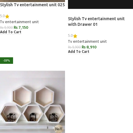
Stylish Tv entertainment unit 025
5.0
Stylish Tv entertainment unit
Tv entertainment unit
with Drawer 01
₨
7,150
₨
9,900
Add To Cart
5.0
Tv entertainment unit
₨
8,910
₨
9,900
Add To Cart
-33%