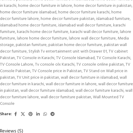
in karachi
,
home decor furniture in lahore
,
home decor furniture in pakistan
,
home decor furniture islamabad
,
home decor furniture karachi
,
home
decor furniture lahore
,
home decor furniture pakistan
,
islamabad furniture
,
islamabad home decor furniture
,
islamabad wall decor furniture
,
karachi
furniture
,
karachi home decor furniture
,
karachi wall decor furniture
,
lahore
furniture
,
lahore home decor furniture
,
lahore wall decor furniture
,
Media
storage
,
pakistan furniture
,
pakistan home decor furniture
,
pakistan wall
decor furniture
,
Stylish Tv entertainment unit with Drawer 01
,
TV cabinet
Pakistan
,
TV Console in Karachi
,
TV Console Islamabad
,
TV Console Karachi
,
TV Console Lahore
,
Tv console olx Karachi
,
TV console online pakistan
,
TV
Console Pakistan
,
TV Console price in Pakistan
,
TV Stand on Wall price in
pakistan
,
TV Unit price in pakistan
,
wall decor furniture in islamabad
,
wall
decor furniture in karachi
,
wall decor furniture in lahore
,
wall decor furniture
in pakistan
,
wall decor furniture islamabad
,
wall decor furniture karachi
,
wall
decor furniture lahore
,
wall decor furniture pakistan
,
Wall Mounted TV
Console
Share:
Reviews (5)