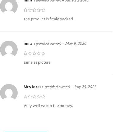
imran
–
June 26, 2018
(verified owner)
The product is firmly packed.
imran
–
May 9, 2020
(verified owner)
same as picture.
Mrs idress
–
July 25, 2021
(verified owner)
Very well worth the money.