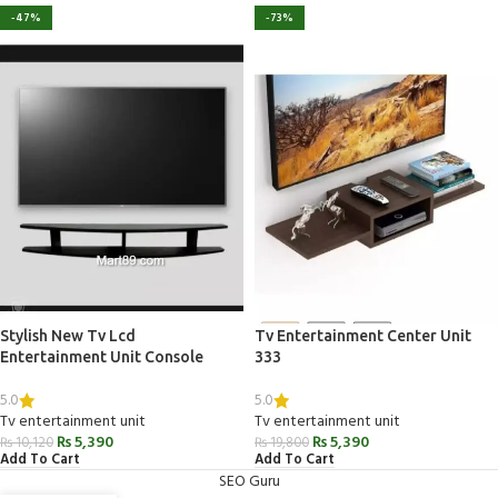
-47%
-73%
Stylish New Tv Lcd
Tv Entertainment Center Unit
Entertainment Unit Console
333
5.0
5.0
Tv entertainment unit
Tv entertainment unit
₨
5,390
₨
5,390
₨
10,120
₨
19,800
Add To Cart
Add To Cart
SEO Guru