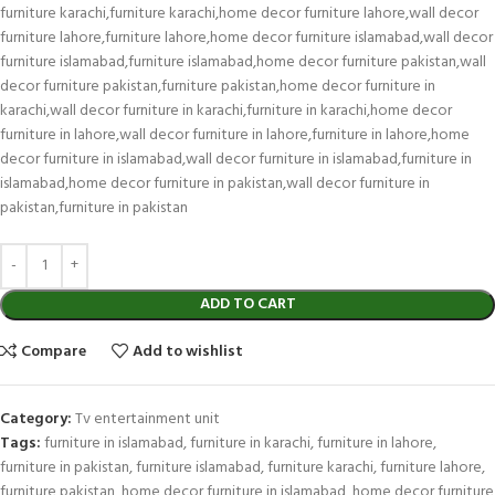
furniture karachi,furniture karachi,home decor furniture lahore,wall decor
furniture lahore,furniture lahore,home decor furniture islamabad,wall decor
furniture islamabad,furniture islamabad,home decor furniture pakistan,wall
decor furniture pakistan,furniture pakistan,home decor furniture in
karachi,wall decor furniture in karachi,furniture in karachi,home decor
furniture in lahore,wall decor furniture in lahore,furniture in lahore,home
decor furniture in islamabad,wall decor furniture in islamabad,furniture in
islamabad,home decor furniture in pakistan,wall decor furniture in
pakistan,furniture in pakistan
ADD TO CART
Compare
Add to wishlist
Category:
Tv entertainment unit
Tags:
furniture in islamabad
,
furniture in karachi
,
furniture in lahore
,
furniture in pakistan
,
furniture islamabad
,
furniture karachi
,
furniture lahore
,
furniture pakistan
,
home decor furniture in islamabad
,
home decor furniture