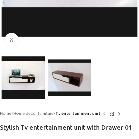
Click to enlarge
Home
Home decor furniture
Tv entertainment unit
Stylish Tv entertainment unit with Drawer 01