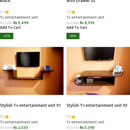
Black
with Drawer 02
5.0
5.0
Tv entertainment unit
Tv entertainment unit
₨
5,499
₨
8,910
₨
7,700
₨
9,900
Add To Cart
Add To Cart
-67%
-30%
Stylish Tv entertainment unit 91
Stylish Tv entertainment unit 93
5.0
5.0
Tv entertainment unit
Tv entertainment unit
₨
2,530
₨
5,390
₨
7,700
₨
7,700