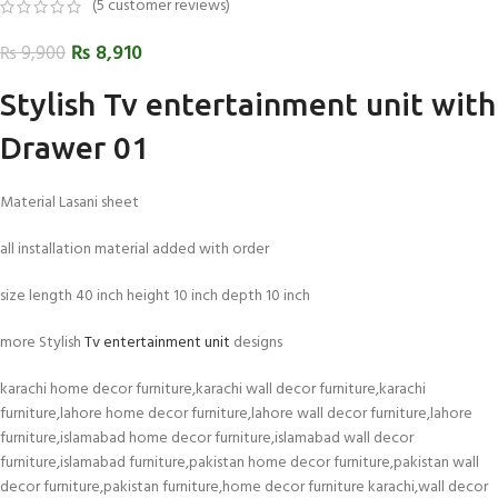
(
5
customer reviews)
₨
8,910
₨
9,900
Stylish Tv entertainment unit with
Drawer 01
Material Lasani sheet
all installation material added with order
size length 40 inch height 10 inch depth 10 inch
more Stylish
Tv entertainment unit
designs
karachi home decor furniture,karachi wall decor furniture,karachi
furniture,lahore home decor furniture,lahore wall decor furniture,lahore
furniture,islamabad home decor furniture,islamabad wall decor
furniture,islamabad furniture,pakistan home decor furniture,pakistan wall
decor furniture,pakistan furniture,home decor furniture karachi,wall decor