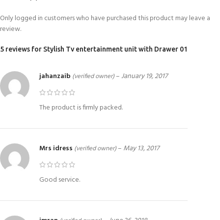
Only logged in customers who have purchased this product may leave a
review.
5 reviews for
Stylish Tv entertainment unit with Drawer 01
jahanzaib
–
January 19, 2017
(verified owner)
The product is firmly packed.
Mrs idress
–
May 13, 2017
(verified owner)
Good service.