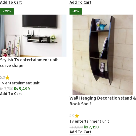
Add To Cart
Add To Cart
-29%
-11%
Stylish Tv entertainment unit
curve shape
5.0
Tv entertainment unit
₨
5,499
₨
7,700
Add To Cart
Wall Hanging Decoration stand &
Book Shelf
5.0
Tv entertainment unit
₨
7,150
₨
8,030
Add To Cart