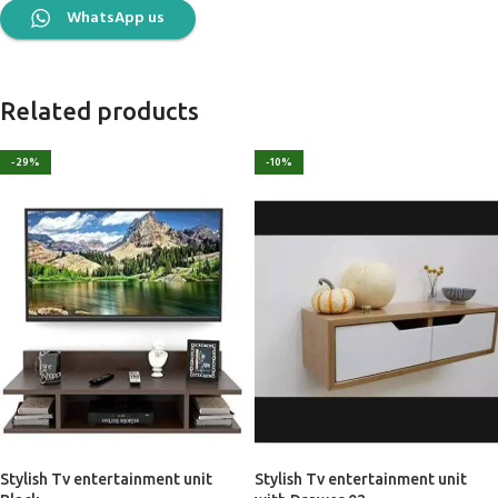
WhatsApp us
Related products
-29%
-10%
Stylish Tv entertainment unit
Stylish Tv entertainment unit