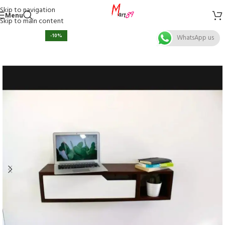
Skip to navigation
Menu
Skip to main content
-10%
WhatsApp us