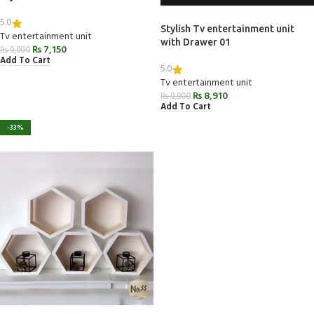
5.0
Stylish Tv entertainment unit
Tv entertainment unit
with Drawer 01
₨
7,150
₨
9,900
Add To Cart
5.0
Tv entertainment unit
₨
8,910
₨
9,900
Add To Cart
-33%