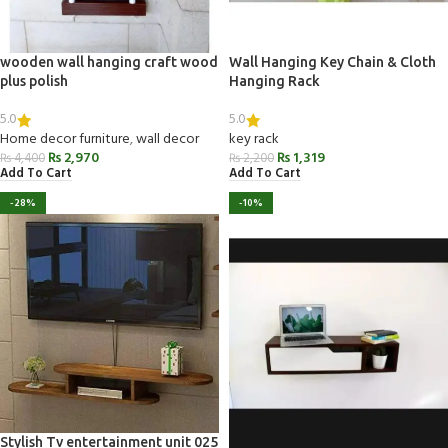
wooden wall hanging craft wood
Wall Hanging Key Chain & Cloth
plus polish
Hanging Rack
5.0
5.0
Home decor furniture
,
wall decor
key rack
₨
2,970
₨
1,319
₨
4,400
₨
2,200
Add To Cart
Add To Cart
-28%
-10%
Stylish Tv entertainment unit 025