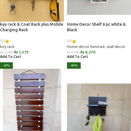
key rack & Coat Rack plus Mobile
Home Decor Shelf 6 pc white &
Charging Rack
Black
5.0
5.0
key rack
Home decor furniture
,
wall decor
₨
1,375
₨
6,270
₨
2,200
₨
7,700
Add To Cart
Add To Cart
-33%
-40%