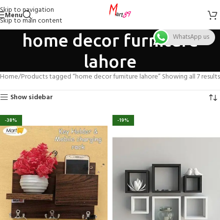
Skip to navigation
Menu
Skip to main content
home decor furniture
WhatsApp us
lahore
Home
Products tagged “home decor furniture lahore”
Showing all 7 results
Show sidebar
-38%
-19%