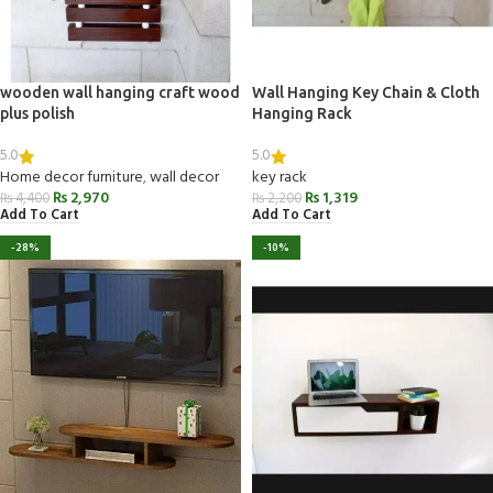
wooden wall hanging craft wood
Wall Hanging Key Chain & Cloth
plus polish
Hanging Rack
5.0
5.0
Home decor furniture
,
wall decor
key rack
₨
2,970
₨
1,319
₨
4,400
₨
2,200
Add To Cart
Add To Cart
-28%
-10%