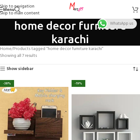
Skip to navigation
Menu
Skip to main content
home decor furniture
WhatsApp us
karachi
Home
Products tagged “home decor furniture karachi”
Showing all 7 results
Show sidebar
-38%
-19%