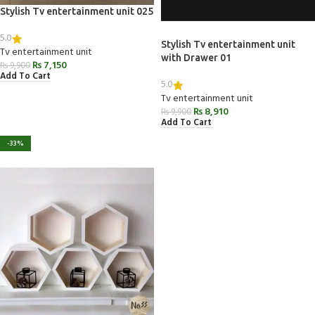
Stylish Tv entertainment unit 025
5.0
Stylish Tv entertainment unit
Tv entertainment unit
with Drawer 01
₨
7,150
₨
9,900
Add To Cart
5.0
Tv entertainment unit
₨
8,910
₨
9,900
Add To Cart
-33%