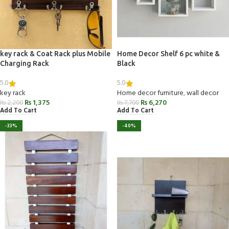
key rack & Coat Rack plus Mobile
Home Decor Shelf 6 pc white &
Charging Rack
Black
5.0
5.0
key rack
Home decor furniture
,
wall decor
₨
1,375
₨
6,270
₨
2,200
₨
7,700
Add To Cart
Add To Cart
-33%
-40%