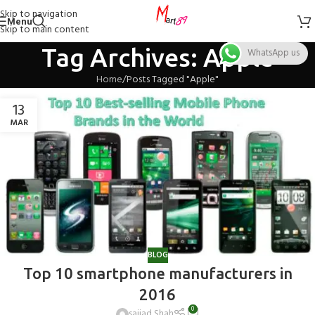
Skip to navigation
Menu
Skip to main content
Tag Archives: Apple
WhatsApp us
Home
Posts Tagged "Apple"
13
MAR
BLOG
Top 10 smartphone manufacturers in
2016
0
sajjad Shah