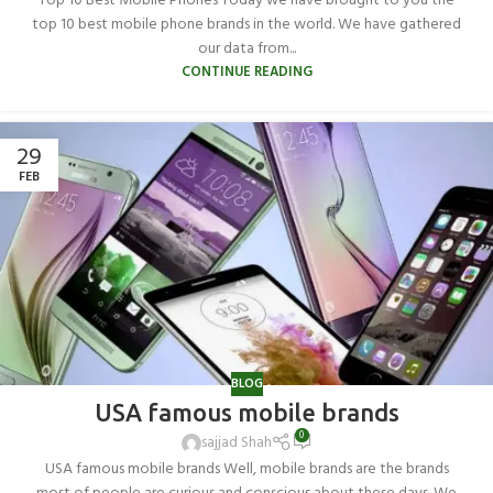
Top 10 Best Mobile Phones Today we have brought to you the
top 10 best mobile phone brands in the world. We have gathered
our data from...
CONTINUE READING
29
FEB
BLOG
USA famous mobile brands
0
sajjad Shah
USA famous mobile brands Well, mobile brands are the brands