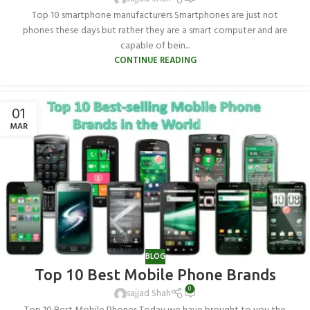
Top 10 smartphone manufacturers Smartphones are just not
phones these days but rather they are a smart computer and are
capable of bein...
CONTINUE READING
01
MAR
BLOG
Top 10 Best Mobile Phone Brands
0
sajjad Shah