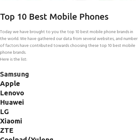
Top 10 Best Mobile Phones
Today we have brought to you the top 10 best mobile phone brands in
the world. We have gathered our data from several websites, and number
of factors have contributed towards choosing these top 10 best mobile
phone brands.
Here is the list:
Samsung
Apple
Lenovo
Huawei
LG
Xiaomi
ZTE
Coolpad/Yulong