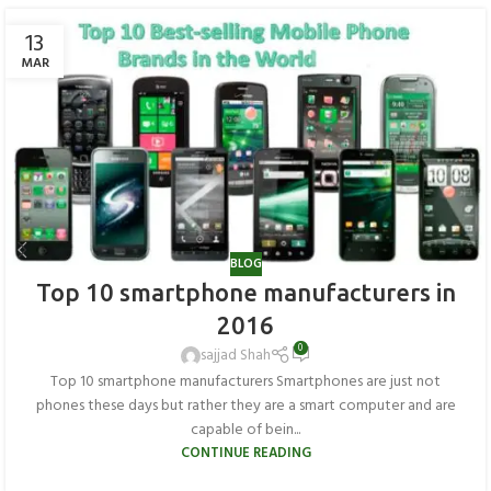
13
MAR
BLOG
Top 10 smartphone manufacturers in
2016
0
sajjad Shah
Top 10 smartphone manufacturers Smartphones are just not
phones these days but rather they are a smart computer and are
capable of bein...
CONTINUE READING