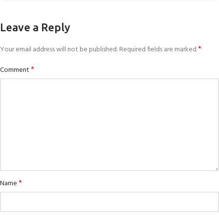
Leave a Reply
*
Your email address will not be published.
Required fields are marked
*
Comment
*
Name