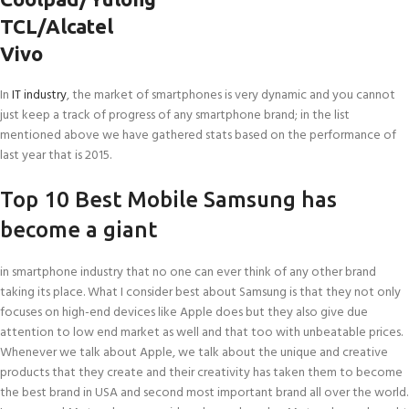
TCL/Alcatel
Vivo
In
IT industry
, the market of smartphones is very dynamic and you cannot
just keep a track of progress of any smartphone brand; in the list
mentioned above we have gathered stats based on the performance of
last year that is 2015.
Top 10 Best Mobile Samsung has
become a giant
in smartphone industry that no one can ever think of any other brand
taking its place. What I consider best about Samsung is that they not only
focuses on high-end devices like Apple does but they also give due
attention to low end market as well and that too with unbeatable prices.
Whenever we talk about Apple, we talk about the unique and creative
products that they create and their creativity has taken them to become
the best brand in USA and second most important brand all over the world.