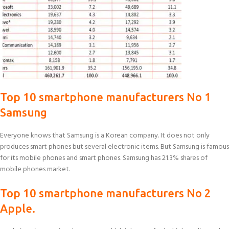
Top 10 smartphone manufacturers No 1
Samsung
Everyone knows that Samsung is a Korean company. It does not only
produces smart phones but several electronic items. But Samsung is famous
for its mobile phones and smart phones. Samsung has 21.3% shares of
mobile phones market.
Top 10 smartphone manufacturers No 2
Apple.