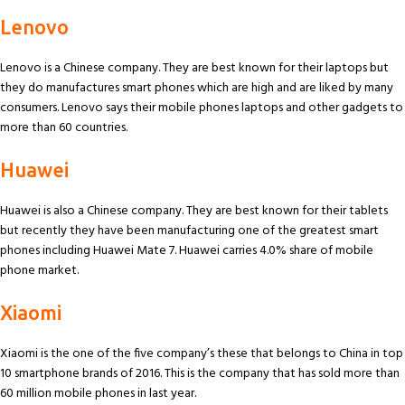
Lenovo
Lenovo is a Chinese company. They are best known for their laptops but
they do manufactures smart phones which are high and are liked by many
consumers. Lenovo says their mobile phones laptops and other gadgets to
more than 60 countries.
Huawei
Huawei is also a Chinese company. They are best known for their tablets
but recently they have been manufacturing one of the greatest smart
phones including Huawei Mate 7. Huawei carries 4.0% share of mobile
phone market.
Xiaomi
Xiaomi is the one of the five company’s these that belongs to China in top
10 smartphone brands of 2016. This is the company that has sold more than
60 million mobile phones in last year.