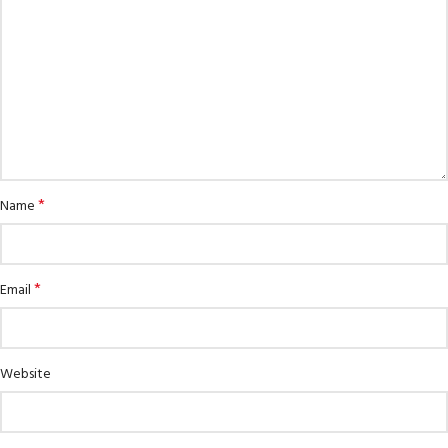
*
Name
*
Email
Website