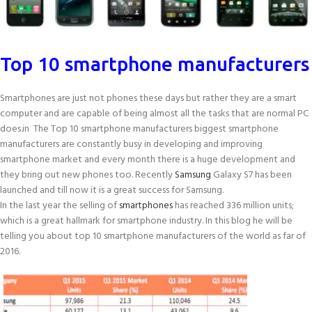
Top 10 smartphone manufacturers
Smartphones are just not phones these days but rather they are a smart
computer and are capable of being almost all the tasks that are normal PC
does.in The Top 10 smartphone manufacturers biggest smartphone
manufacturers are constantly busy in developing and improving
smartphone market and every month there is a huge development and
they bring out new phones too. Recently
Samsung
Galaxy S7 has been
launched and till now it is a great success for Samsung.
In the last year the selling of
smartphones
has reached 336 million units;
which is a great hallmark for smartphone industry. In this blog he will be
telling you about top 10 smartphone manufacturers of the world as far of
2016.