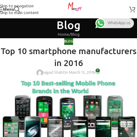
Skip to navigation
Menu
Skip to main content
Blog
WhatsApp us
Home
Blog
BLOG
Top 10 smartphone manufacturers
in 2016
0
sajjad Shah
On March 13, 2016