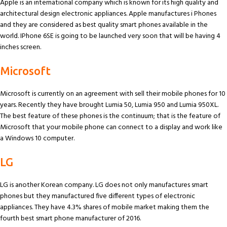
Apple is an international company which is known for its high quality and
architectural design electronic appliances. Apple manufactures i Phones
and they are considered as best quality smart phones available in the
world. IPhone 6SE is going to be launched very soon that will be having 4
inches screen.
Microsoft
Microsoft is currently on an agreement with sell their mobile phones for 10
years. Recently they have brought Lumia 50, Lumia 950 and Lumia 950XL.
The best feature of these phones is the continuum; that is the feature of
Microsoft that your mobile phone can connect to a display and work like
a Windows 10 computer.
LG
LG is another Korean company. LG does not only manufactures smart
phones but they manufactured five different types of electronic
appliances. They have 4.3% shares of mobile market making them the
fourth best smart phone manufacturer of 2016.