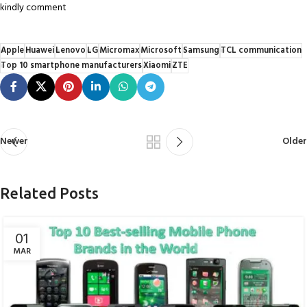
kindly comment
Apple
Huawei
Lenovo
LG
Micromax
Microsoft
Samsung
TCL communication
Top 10 smartphone manufacturers
Xiaomi
ZTE
Newer
Older
Related Posts
01
MAR