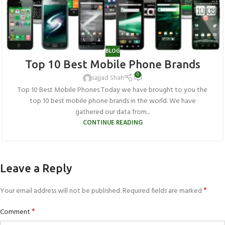
BLOG
Top 10 Best Mobile Phone Brands
0
sajjad Shah
Top 10 Best Mobile Phones Today we have brought to you the
top 10 best mobile phone brands in the world. We have
gathered our data from...
CONTINUE READING
Leave a Reply
*
Your email address will not be published.
Required fields are marked
*
Comment