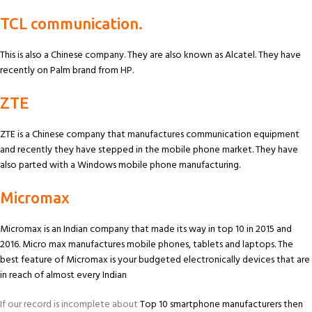
TCL communication.
This is also a Chinese company. They are also known as Alcatel. They have
recently on Palm brand from HP.
ZTE
ZTE is a Chinese company that manufactures communication equipment
and recently they have stepped in the mobile phone market. They have
also parted with a Windows mobile phone manufacturing.
Micromax
Micromax is an Indian company that made its way in top 10 in 2015 and
2016. Micro max manufactures mobile phones, tablets and laptops. The
best feature of Micromax is your budgeted electronically devices that are
in reach of almost every Indian
If our record is incomplete about
Top 10 smartphone manufacturers then